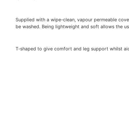
Supplied with a wipe-clean, vapour permeable cover
be washed. Being lightweight and soft allows the u
T-shaped to give comfort and leg support whilst aid