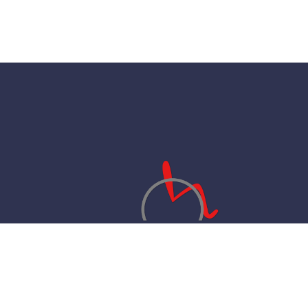
Your ethical Healthcare provider