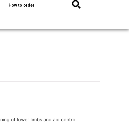
How to order
oning of lower limbs and aid control