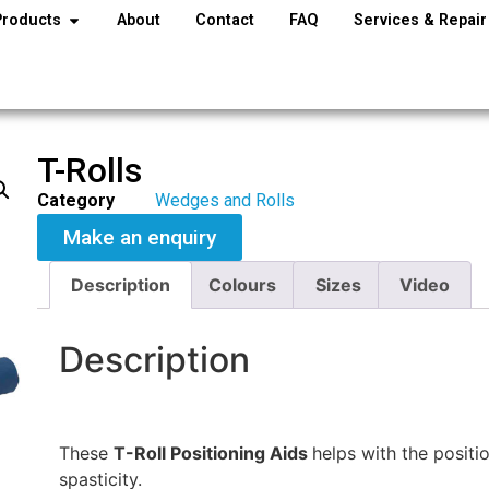
Products
About
Contact
FAQ
Services & Repair
T-Rolls
Category
Wedges and Rolls
Make an enquiry
Description
Colours
Sizes
Video
Description
These
T-Roll Positioning Aids
helps with the positi
spasticity.