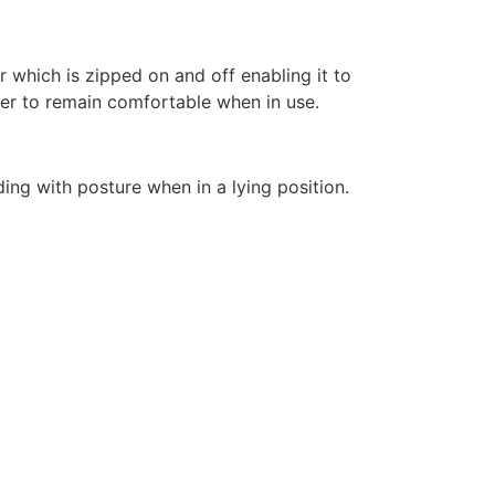
 which is zipped on and off enabling it to
ser to remain comfortable when in use.
ing with posture when in a lying position.