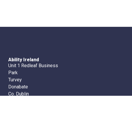
Ability Ireland
Unit 1 Redleaf Business
Park
Turvey
Donabate
Co. Dublin
Ireland
Office Tel. (01) 8400972
info@abilityireland.com