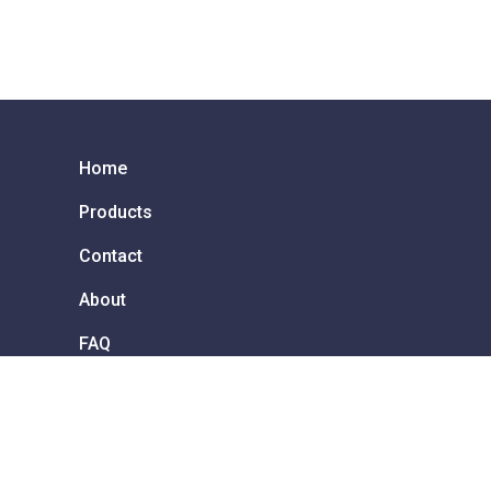
Home
Products
Contact
About
FAQ
Services & Repair
How to order
 !
Privacy Policy