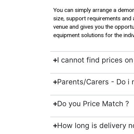
You can simply arrange a demonst
size, support requirements and 
venue and gives you the opportun
equipment solutions for the indi
I cannot find prices o
Parents/Carers - Do i 
Do you Price Match ?
How long is delivery n