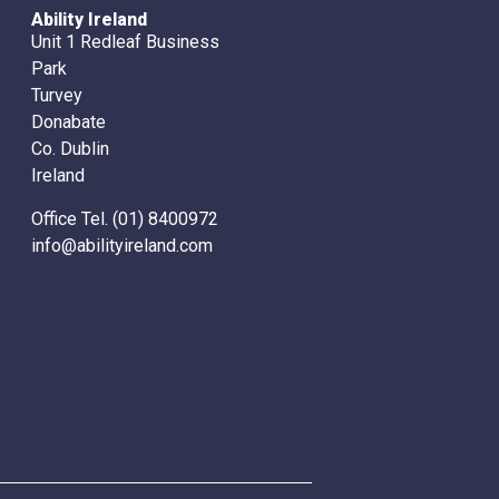
Ability Ireland
Unit 1 Redleaf Business
Park
Turvey
Donabate
Co. Dublin
Ireland
Office Tel. (01) 8400972
info@abilityireland.com