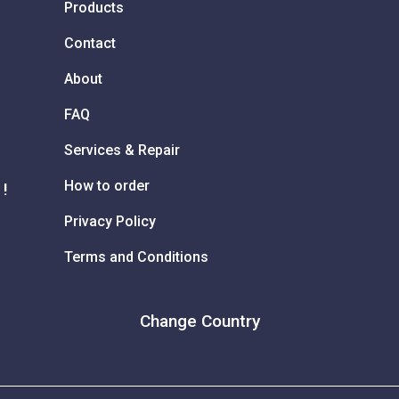
Products
Contact
About
FAQ
Services & Repair
How to order
 !
Privacy Policy
Terms and Conditions
Change Country