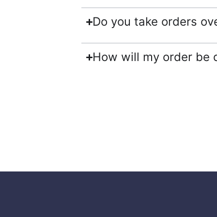
Do you take orders ov
How will my order be 