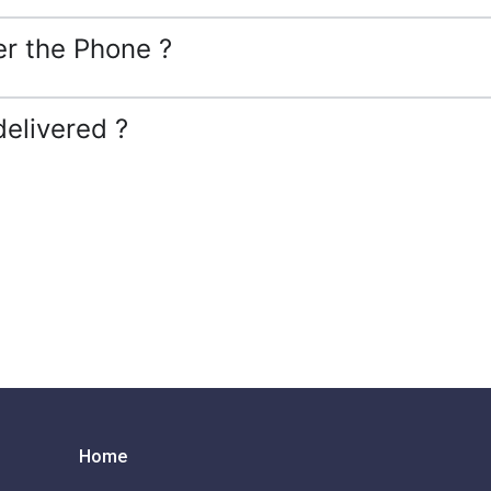
er the Phone ?
delivered ?
Home