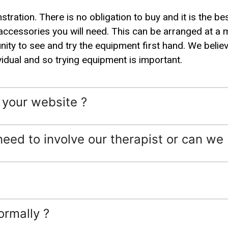
ration. There is no obligation to buy and it is the be
accessories you will need. This can be arranged at a 
ity to see and try the equipment first hand. We believe
vidual and so trying equipment is important.
n your website ?
need to involve our therapist or can we 
ormally ?