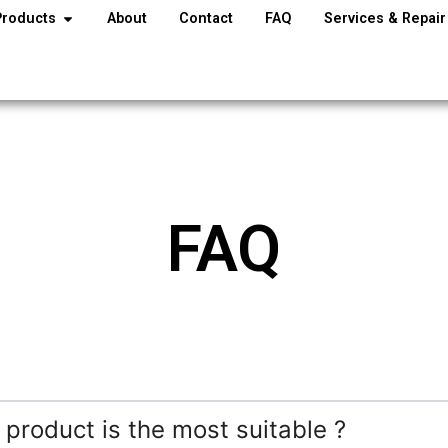
Products
About
Contact
FAQ
Services & Repair
FAQ
 product is the most suitable ?