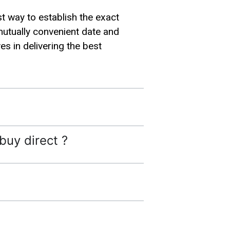
st way to establish the exact
mutually convenient date and
s in delivering the best
buy direct ?