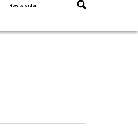
How to order