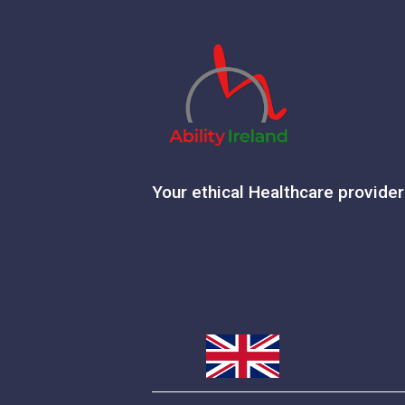
Your ethical Healthcare provider