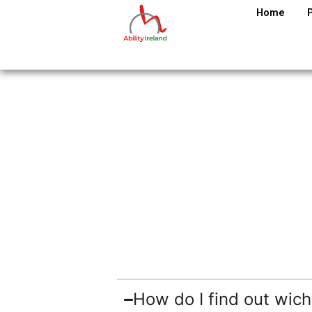
Home
How do I find out wich