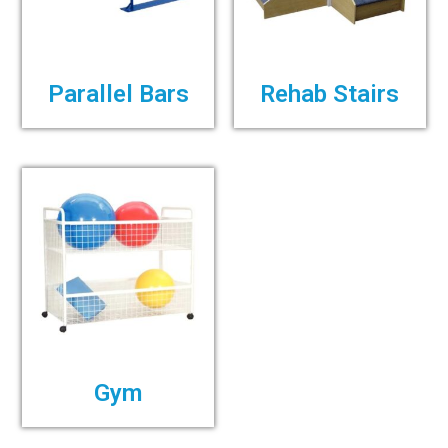
Parallel Bars
Rehab Stairs
Gym