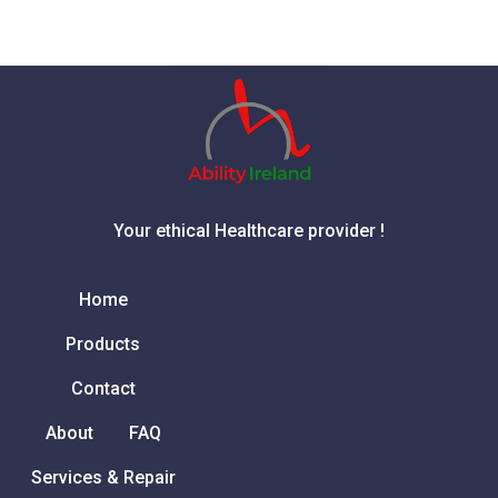
Your ethical Healthcare provider !
Home
Products
Contact
About
FAQ
Services & Repair