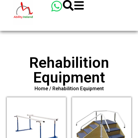
Rehabilition
Equipment
Home
/ Rehabilition Equipment