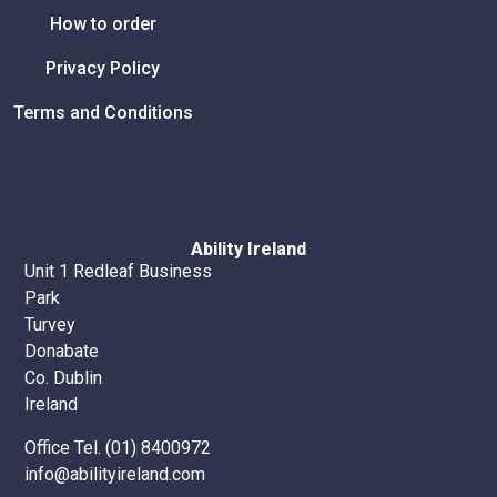
How to order
Privacy Policy
Terms and Conditions
Ability Ireland
Unit 1 Redleaf Business
Park
Turvey
Donabate
Co. Dublin
Ireland
Office Tel. (01) 8400972
info@abilityireland.com