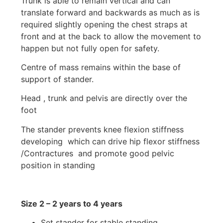
Trunk is able to remain vertical and can
translate forward and backwards as much as is
required slightly opening the chest straps at
front and at the back to allow the movement to
happen but not fully open for safety.
Centre of mass remains within the base of
support of stander.
Head , trunk and pelvis are directly over the
foot
The stander prevents knee flexion stiffness
developing which can drive hip flexor stiffness
/Contractures and promote good pelvic
position in standing
Size 2 – 2 years to 4 years
Set stander for stable standing.