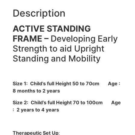
Description
ACTIVE STANDING
FRAME –
Developing Early
Strength to aid Upright
Standing and Mobility
Size 1: Child’s full Height 50 to 70cm
Age :
8 months to 2 years
Size 2: Child’s full Height 70 to 100cm
Age
: 2 years to 4 years
Therapeutic Set Up
: