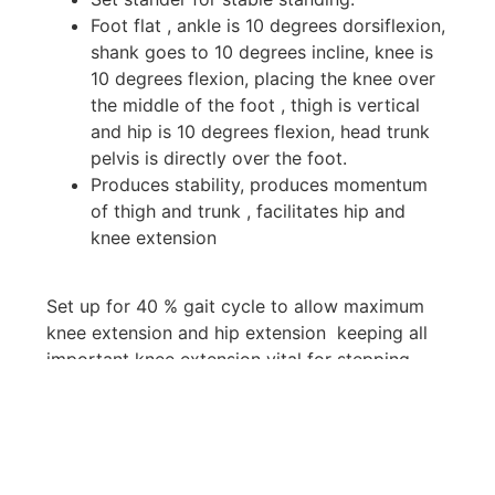
Foot flat , ankle is 10 degrees dorsiflexion,
shank goes to 10 degrees incline, knee is
10 degrees flexion, placing the knee over
the middle of the foot , thigh is vertical
and hip is 10 degrees flexion, head trunk
pelvis is directly over the foot.
Produces stability, produces momentum
of thigh and trunk , facilitates hip and
knee extension
Set up for 40 % gait cycle to allow maximum
knee extension and hip extension keeping all
important knee extension vital for stepping
Key Features & Benefits
Durable & Practical: Made with quality
steel and timber, including smooth casters
and foldable tray.