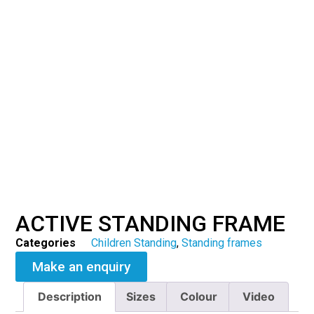
ACTIVE STANDING FRAME
Categories
Children Standing
,
Standing frames
Make an enquiry
Description
Sizes
Colour
Video