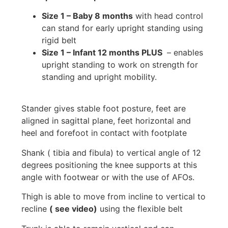
Size 1 – Baby 8 months
with head control
can stand for early upright standing using
rigid belt
Size 1 – Infant 12 months PLUS
– enables
upright standing to work on strength for
standing and upright mobility.
Stander gives stable foot posture, feet are
aligned in sagittal plane, feet horizontal and
heel and forefoot in contact with footplate
Shank ( tibia and fibula) to vertical angle of 12
degrees positioning the knee supports at this
angle with footwear or with the use of AFOs.
Thigh is able to move from incline to vertical to
recline
( see video)
using the flexible belt