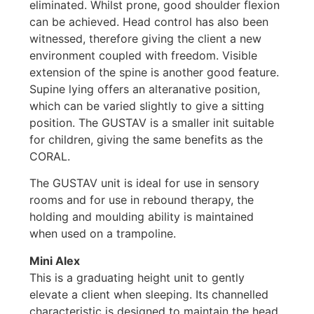
eliminated. Whilst prone, good shoulder flexion
can be achieved. Head control has also been
witnessed, therefore giving the client a new
environment coupled with freedom. Visible
extension of the spine is another good feature.
Supine lying offers an alteranative position,
which can be varied slightly to give a sitting
position. The GUSTAV is a smaller init suitable
for children, giving the same benefits as the
CORAL.
The GUSTAV unit is ideal for use in sensory
rooms and for use in rebound therapy, the
holding and moulding ability is maintained
when used on a trampoline.
Mini Alex
This is a graduating height unit to gently
elevate a client when sleeping. Its channelled
characteristic is designed to maintain the head