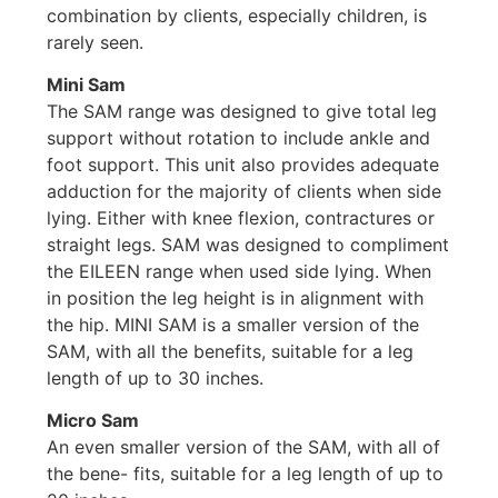
combination by clients, especially children, is
rarely seen.
Mini Sam
The SAM range was designed to give total leg
support without rotation to include ankle and
foot support. This unit also provides adequate
adduction for the majority of clients when side
lying. Either with knee flexion, contractures or
straight legs. SAM was designed to compliment
the EILEEN range when used side lying. When
in position the leg height is in alignment with
the hip. MINI SAM is a smaller version of the
SAM, with all the benefits, suitable for a leg
length of up to 30 inches.
Micro Sam
An even smaller version of the SAM, with all of
the bene- fits, suitable for a leg length of up to