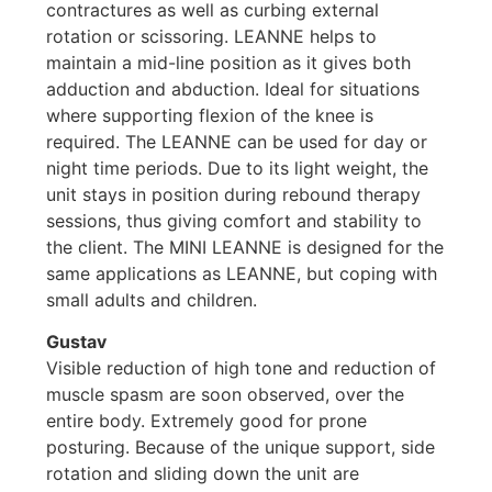
contractures as well as curbing external
rotation or scissoring. LEANNE helps to
maintain a mid-line position as it gives both
adduction and abduction. Ideal for situations
where supporting flexion of the knee is
required. The LEANNE can be used for day or
night time periods. Due to its light weight, the
unit stays in position during rebound therapy
sessions, thus giving comfort and stability to
the client. The MINI LEANNE is designed for the
same applications as LEANNE, but coping with
small adults and children.
Gustav
Visible reduction of high tone and reduction of
muscle spasm are soon observed, over the
entire body. Extremely good for prone
posturing. Because of the unique support, side
rotation and sliding down the unit are