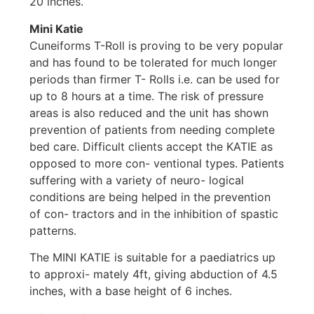
20 inches.
Mini Katie
Cuneiforms T-Roll is proving to be very popular
and has found to be tolerated for much longer
periods than firmer T- Rolls i.e. can be used for
up to 8 hours at a time. The risk of pressure
areas is also reduced and the unit has shown
prevention of patients from needing complete
bed care. Difficult clients accept the KATIE as
opposed to more con- ventional types. Patients
suffering with a variety of neuro- logical
conditions are being helped in the prevention
of con- tractors and in the inhibition of spastic
patterns.
The MINI KATIE is suitable for a paediatrics up
to approxi- mately 4ft, giving abduction of 4.5
inches, with a base height of 6 inches.