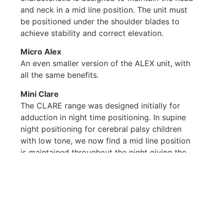
and neck in a mid line position. The unit must
be positioned under the shoulder blades to
achieve stability and correct elevation.
Micro Alex
An even smaller version of the ALEX unit, with
all the same benefits.
Mini Clare
The CLARE range was designed initially for
adduction in night time positioning. In supine
night positioning for cerebral palsy children
with low tone, we now find a mid line position
is maintained throughout the night giving the
child and parents a good nights rest. The legs
are flexible on waking and remain so for a
period of time during the day.
Additional uses include prone lying, straight
sitting, sitting abduction and sitting.