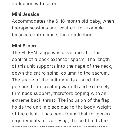
abduction with carer.
Mini Jessica
Accommodates the 6-18 month old baby, when
therapy sessions are required, for example
balance control and sitting abduction
Mini Eileen
The EILEEN range was developed for the
control of a back extensor spasm. The length
of this unit supports into the nape of the neck,
down the entire spinal column to the sacrum.
The shape of the unit moulds around the
person’s form creating warmth and extremely
firm back support, therefore coping with an
extreme back thrust. The inclusion of the flap
holds the unit in place due to the body weight
of the client. It has been found that for general
requirements of side lying, the unit holds the