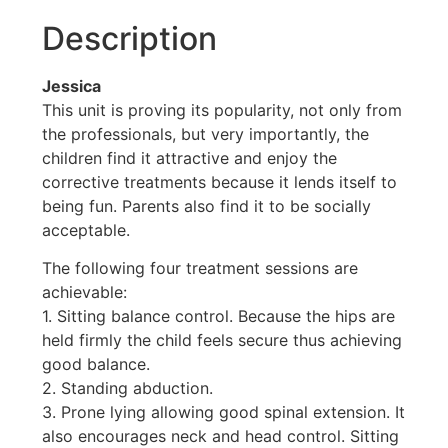
Description
Jessica
This unit is proving its popularity, not only from
the professionals, but very importantly, the
children find it attractive and enjoy the
corrective treatments because it lends itself to
being fun. Parents also find it to be socially
acceptable.
The following four treatment sessions are
achievable:
1. Sitting balance control. Because the hips are
held firmly the child feels secure thus achieving
good balance.
2. Standing abduction.
3. Prone lying allowing good spinal extension. It
also encourages neck and head control. Sitting