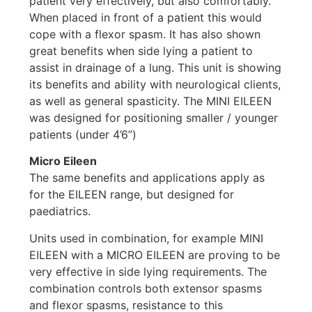
patient very effectively, but also comfortably.
When placed in front of a patient this would
cope with a flexor spasm. It has also shown
great benefits when side lying a patient to
assist in drainage of a lung. This unit is showing
its benefits and ability with neurological clients,
as well as general spasticity. The MINI EILEEN
was designed for positioning smaller / younger
patients (under 4’6”)
Micro Eileen
The same benefits and applications apply as
for the EILEEN range, but designed for
paediatrics.
Units used in combination, for example MINI
EILEEN with a MICRO EILEEN are proving to be
very effective in side lying requirements. The
combination controls both extensor spasms
and flexor spasms, resistance to this