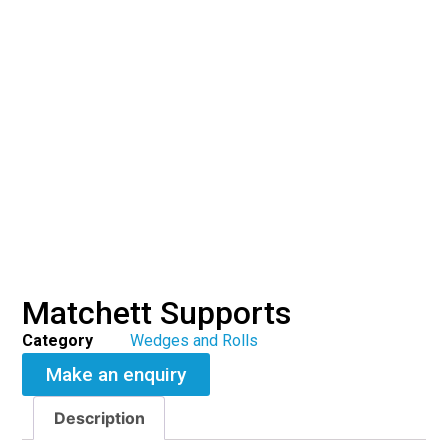
Matchett Supports
Category
Wedges and Rolls
Make an enquiry
Description