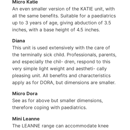
Micro Katie
An even smaller version of the KATIE unit, with
all the same benefits. Suitable for a paediatrics
up to 3 years of age, giving abduction of 3.5
inches, with a base height of 4.5 inches.
Diana
This unit is used extensively with the care of
the terminally sick child. Professionals, parents,
and especially the chil- dren, respond to this
very simple light weight and aestheti- cally
pleasing unit. All benefits and characteristics
apply as for DORA, but dimensions are smaller.
Micro Dora
See as for above but smaller dimensions,
therefore coping with paediatrics.
Mini Leanne
The LEANNE range can accommodate knee