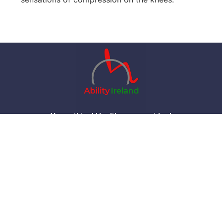
Your ethical Healthcare provider !
Home
Products
Contact
About
FAQ