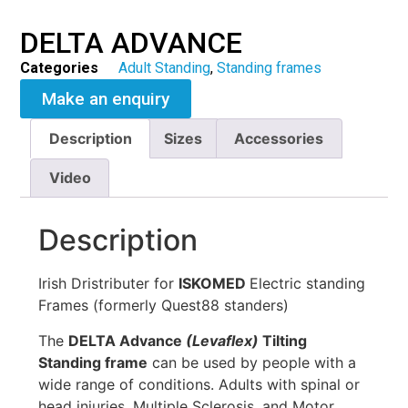
DELTA ADVANCE
Categories
Adult Standing
,
Standing frames
Make an enquiry
Description
Sizes
Accessories
Video
Description
Irish Dristributer for
ISKOMED
Electric standing
Frames (formerly Quest88 standers)
The
DELTA Advance
(Levaflex)
Tilting
Standing frame
can be used by people with a
wide range of conditions. Adults with spinal or
head injuries, Multiple Sclerosis, and Motor