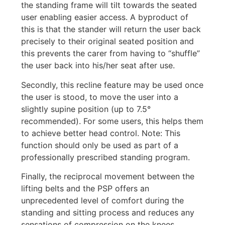
the standing frame will tilt towards the seated
user enabling easier access. A byproduct of
this is that the stander will return the user back
precisely to their original seated position and
this prevents the carer from having to “shuffle”
the user back into his/her seat after use.
Secondly, this recline feature may be used once
the user is stood, to move the user into a
slightly supine position (up to 7.5°
recommended). For some users, this helps them
to achieve better head control. Note: This
function should only be used as part of a
professionally prescribed standing program.
Finally, the reciprocal movement between the
lifting belts and the PSP offers an
unprecedented level of comfort during the
standing and sitting process and reduces any
sensations of compression on the knees.