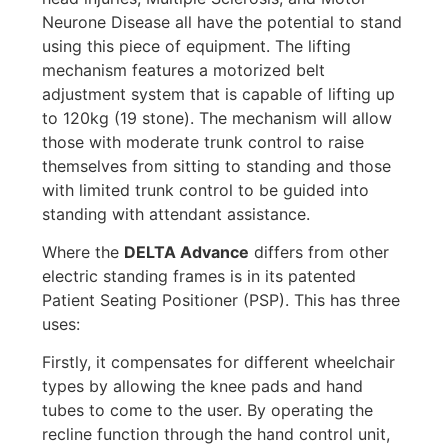
Neurone Disease all have the potential to stand
using this piece of equipment. The lifting
mechanism features a motorized belt
adjustment system that is capable of lifting up
to 120kg (19 stone). The mechanism will allow
those with moderate trunk control to raise
themselves from sitting to standing and those
with limited trunk control to be guided into
standing with attendant assistance.
Where the
DELTA Advance
differs from other
electric standing frames is in its patented
Patient Seating Positioner (PSP). This has three
uses:
Firstly, it compensates for different wheelchair
types by allowing the knee pads and hand
tubes to come to the user. By operating the
recline function through the hand control unit,