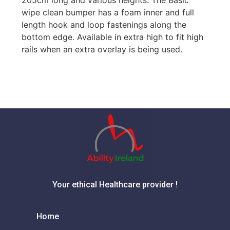
wipe clean bumper has a foam inner and full
length hook and loop fastenings along the
bottom edge. Available in extra high to fit high
rails when an extra overlay is being used.
Your ethical Healthcare provider !
Home