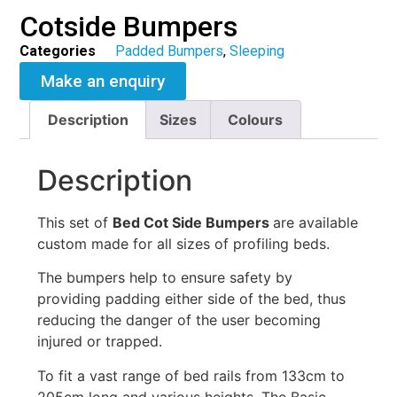
Cotside Bumpers
Categories
Padded Bumpers
,
Sleeping
Make an enquiry
Description
Sizes
Colours
Description
This set of
Bed Cot Side Bumpers
are available
custom made for all sizes of profiling beds.
The bumpers help to ensure safety by
providing padding either side of the bed, thus
reducing the danger of the user becoming
injured or trapped.
To fit a vast range of bed rails from 133cm to
205cm long and various heights. The Basic