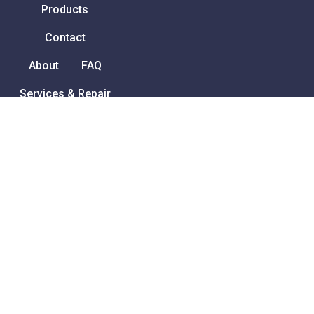
Products
Contact
About
FAQ
Services & Repair
How to order
Privacy Policy
Terms and Conditions
Ability Ireland
Unit 1 Redleaf Business
Park
Turvey