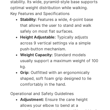
stability
. Its wide, pyramid-style base supports
optimal weight distribution while walking.
Key Features and Specifications
Stability:
Features a wide, 4-point base
that allows the user to stand and walk
safely on most flat surfaces.
Height Adjustable:
Typically adjusts
across 9 vertical settings via a simple
push-button mechanism.
Weight Capacity:
Standard models
usually support a maximum weight of 100
kg.
Grip:
Outfitted with an ergonomically
shaped, soft foam grip designed to lie
comfortably in the hand.
Operational and Safety Guidelines
Adjustment:
Ensure the cane height
allows your elbow to bend at a