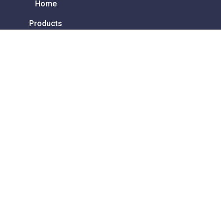
Home
Products
Contact
About
FAQ
Services & Repair
How to order
Privacy Policy
Terms and Conditions
Ability Ireland
Unit 1 Redleaf Business