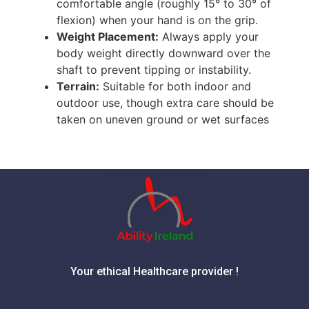
comfortable angle (roughly 15° to 30° of
flexion) when your hand is on the grip.
Weight Placement:
Always apply your
body weight directly downward over the
shaft to prevent tipping or instability.
Terrain:
Suitable for both indoor and
outdoor use, though extra care should be
taken on uneven ground or wet surfaces
Your ethical Healthcare provider !