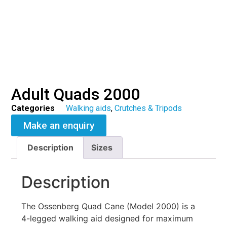
Adult Quads 2000
Categories
Walking aids
,
Crutches & Tripods
Make an enquiry
Description
Sizes
Description
The Ossenberg Quad Cane (Model 2000) is a
4-legged walking aid designed for maximum