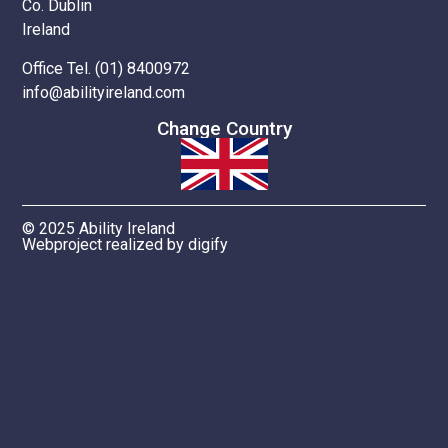
Co. Dublin
Ireland
Office Tel. (01) 8400972
info@abilityireland.com
Change Country
© 2025 Ability Ireland
Webproject realized by digify