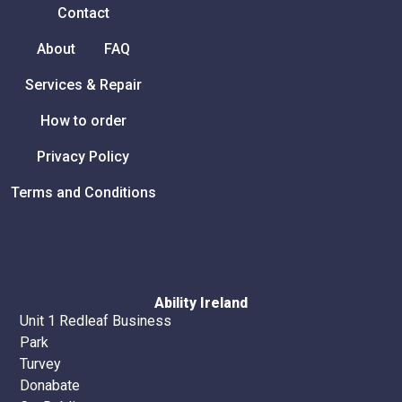
Contact
About
FAQ
Services & Repair
How to order
Privacy Policy
Terms and Conditions
Ability Ireland
Unit 1 Redleaf Business
Park
Turvey
Donabate