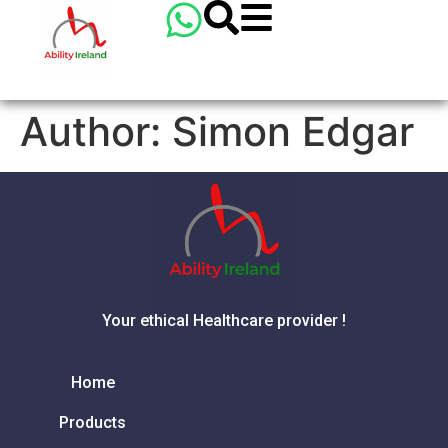
Author:
Simon Edgar
Your ethical Healthcare provider !
Home
Products